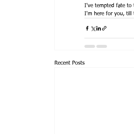
I've tempted fate to t
I'm here for you, till
Recent Posts