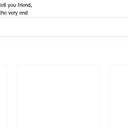
ell you friend,
 the very end