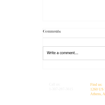
Low Times
Comments
Low Times by Steven Bates 1 July
2024 No desires, no motivation
Just plain boredom, pure
Write a comment...
frustration No hobbies or
interests, old and new...
Call us:
Find us:
1-307-287-3615
1260 US
Athens, 