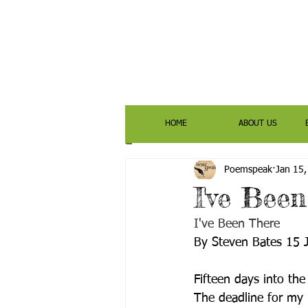
HOME
ABOUT US
Poemspeak
Jan 15
I've Bee
I've Been There
By Steven Bates 15 
Fifteen days into the
The deadline for my