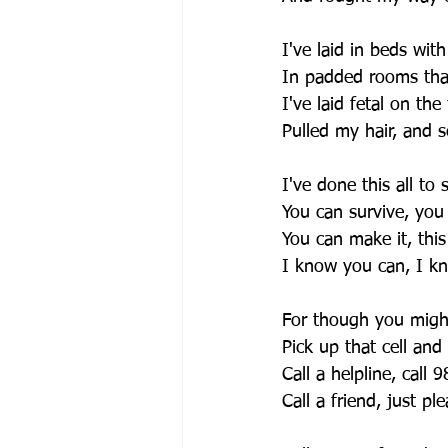
I've laid in beds with
In padded rooms that
I've laid fetal on the 
Pulled my hair, and 
I've done this all to
You can survive, you
You can make it, this
I know you can, I k
For though you might
Pick up that cell and
Call a helpline, call 
Call a friend, just pl