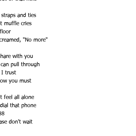
 straps and ties
 muffle cries
floor
screamed, "No more"
 share with you
 can pull through
 I trust
now you must
 feel all alone
 dial that phone
988
ease don't wait