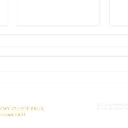
Seven Days
Hard
Seven Days by Steven Bates 1
Harde
July 2024 Seven Days are full of
15 Ap
terror Seven Days are full of fear
life 
For Seven Days I'm a preparer of
to all
being...
© 2018 by Poemspea
 HWY 72 E STE B#125,
Proudly created with
Alabama 35611