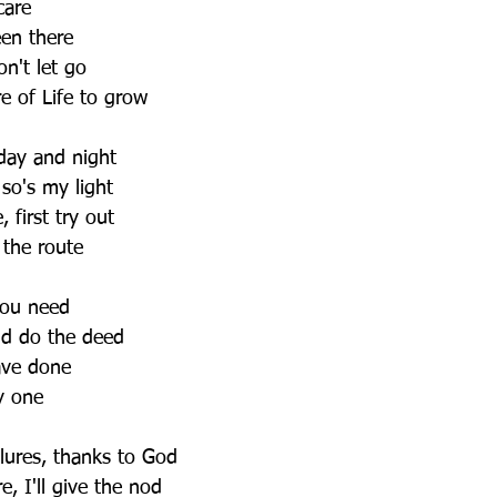
care
een there
on't let go
e of Life to grow
 day and night
so's my light
 first try out
 the route
 you need
nd do the deed
ave done
y one
lures, thanks to God
e, I'll give the nod