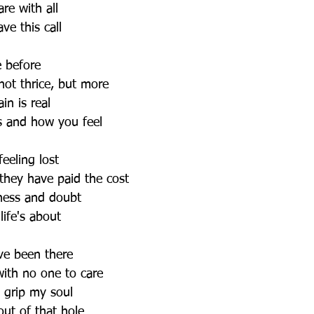
re with all
ve this call
e before
not thrice, but more
in is real
s and how you feel
eeling lost
they have paid the cost
ness and doubt
ife's about 
ve been there
with no one to care
s grip my soul 
ut of that hole