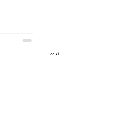
See All