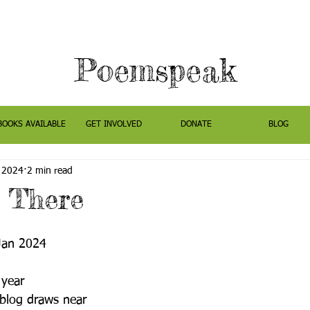
Poemspeak
BOOKS AVAILABLE
GET INVOLVED
DONATE
BLOG
, 2024
2 min read
n There
Jan 2024
 year
 blog draws near