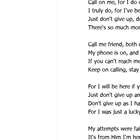
Call on me, for I do 
I truly do, for I've b
Just don't give up, d
There's so much mor
Call me friend, both
My phone is on, and 
If you can't reach me,
Keep on calling, stay
For I will be here if
Just don't give up a
Don't give up as I h
For I was just a luck
My attempts were fai
It's from Him I'm her