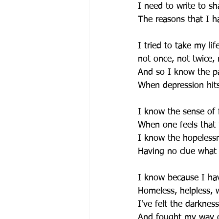
I need to write to sha
The reasons that I ha
I tried to take my lif
not once, not twice, 
And so I know the pa
When depression hit
I know the sense of f
When one feels that 
I know the hopeless
Having no clue what l
I know because I ha
Homeless, helpless, 
I've felt the darknes
And fought my way o