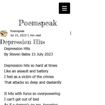
Poemspeak
Poemspeak
Jul 15, 2023
1 min read
Depression Hits
Depression Hits
By Steven Bates 15 July 2023
Depression hits so hard at times
Like an assault and battery
I feel as a victim of the crimes
That attacks so deep and dastardly
It hits with force so overpowering 
I can't get out of bed 