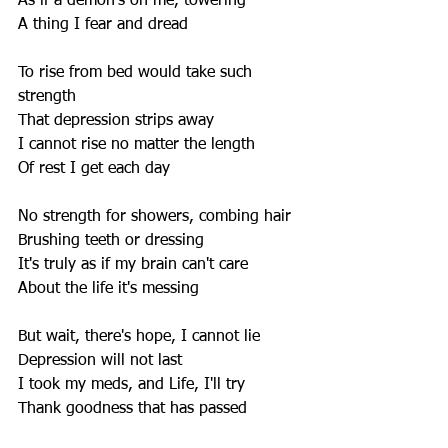
As if a demon's on me, towering 
A thing I fear and dread 
To rise from bed would take such 
strength 
That depression strips away 
I cannot rise no matter the length 
Of rest I get each day 
No strength for showers, combing hair 
Brushing teeth or dressing 
It's truly as if my brain can't care 
About the life it's messing 
But wait, there's hope, I cannot lie 
Depression will not last 
I took my meds, and Life, I'll try 
Thank goodness that has passed 