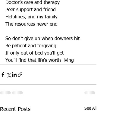
Doctor's care and therapy 
Peer support and friend 
Helplines, and my family 
The resources never end 
So don't give up when downers hit 
Be patient and forgiving 
If only out of bed you'll get 
You'll find that life's worth living
See All
Recent Posts